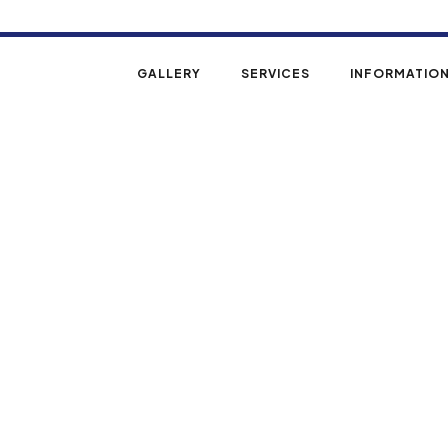
REE ESTIMATE
GALLERY
SERVICES
INFORMATIO