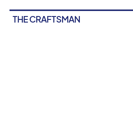
THE CRAFTSMAN
F