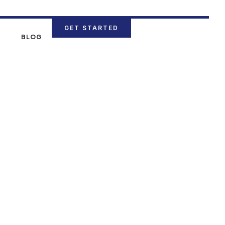
GET STARTED
N
BLOG