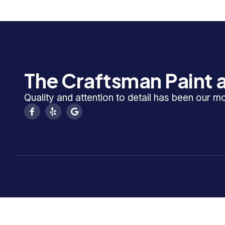
The Craftsman Paint a
Quality and attention to detail has been our m