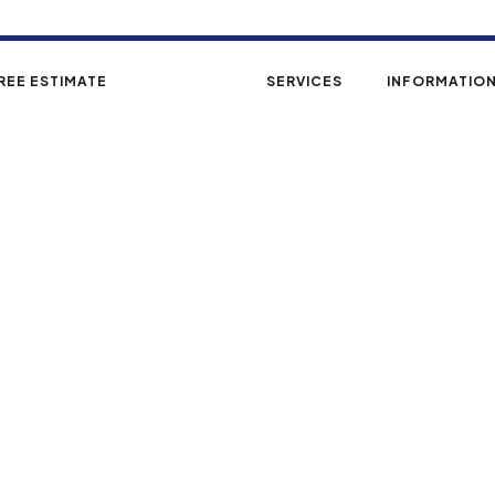
REE ESTIMATE
GALLERY
SERVICES
INFORMATIO