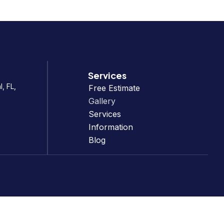
Services
, FL,
Free Estimate
Gallery
Services
Information
Blog