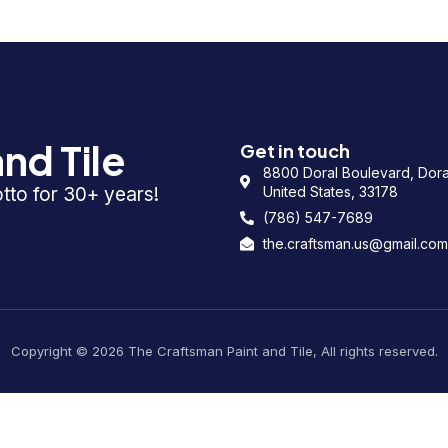
nd Tile
Get in touch
8800 Doral Boulevard, Doral
otto for 30+ years!
United States, 33178
(786) 547-7689
the.craftsman.us@gmail.com
Copyright © 2026 The Craftsman Paint and Tile, All rights reserved.