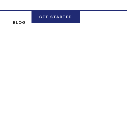
GET STARTED
N
BLOG