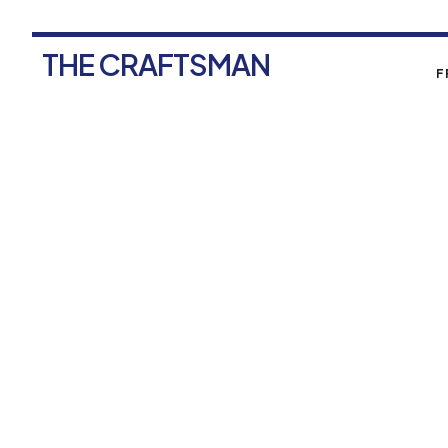
THE CRAFTSMAN
F