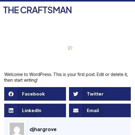
THE CRAFTSMAN
FREE ESTIMATE
August 31, 2021
One Comment
Welcome to WordPress. This is your first post. Edit or delete it,
then start writing!
Facebook
Twitter
LinkedIn
Email
djhargrove