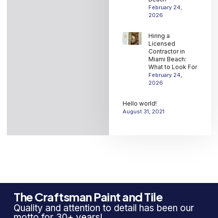
February 24,
2026
Hiring a
Licensed
Contractor in
Miami Beach:
What to Look For
February 24,
2026
Hello world!
August 31, 2021
The Craftsman Paint and Tile
Quality and attention to detail has been our
motto for 30+ years!