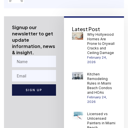
Signup our
Latest Post
newsletter to get
Why Hollywood
update
Homes Are
Prone to Drywall
information, news
Cracks and
& insight.
Ceiling Damage
February 24,
2026
Kitchen
Remodeling
Rules in Miami
Beach Condos
SIGN UP
and HOAs
February 24,
2026
Licensed vs
Unlicensed
Painters in Miami
Beach